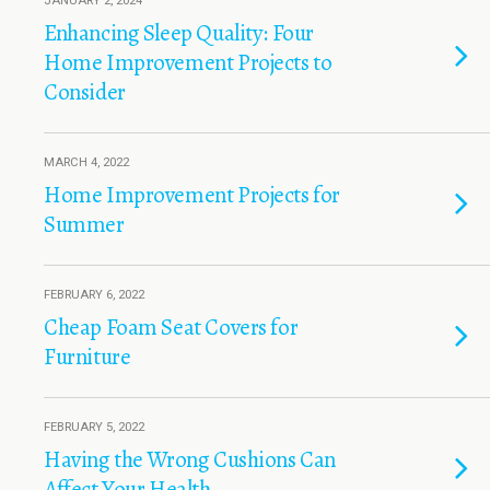
JANUARY 2, 2024
Enhancing Sleep Quality: Four
Home Improvement Projects to
Consider
MARCH 4, 2022
Home Improvement Projects for
Summer
FEBRUARY 6, 2022
Cheap Foam Seat Covers for
Furniture
FEBRUARY 5, 2022
Having the Wrong Cushions Can
Affect Your Health