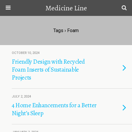
Medicine Line
Tags › Foam
OCTOBER 10, 2024
Friendly Design with Recycled
Foam Inserts of Sustainable
Projects
JULY 2, 2024
4 Home Enhancements for a Better
Night’s Sleep