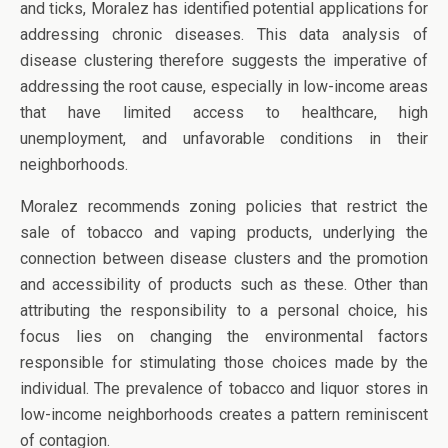
and ticks, Moralez has identified potential applications for
addressing chronic diseases. This data analysis of
disease clustering therefore suggests the imperative of
addressing the root cause, especially in low-income areas
that have limited access to healthcare, high
unemployment, and unfavorable conditions in their
neighborhoods.
Moralez recommends zoning policies that restrict the
sale of tobacco and vaping products, underlying the
connection between disease clusters and the promotion
and accessibility of products such as these. Other than
attributing the responsibility to a personal choice, his
focus lies on changing the environmental factors
responsible for stimulating those choices made by the
individual. The prevalence of tobacco and liquor stores in
low-income neighborhoods creates a pattern reminiscent
of contagion.