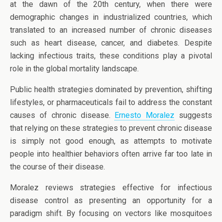
at the dawn of the 20th century, when there were
demographic changes in industrialized countries, which
translated to an increased number of chronic diseases
such as heart disease, cancer, and diabetes. Despite
lacking infectious traits, these conditions play a pivotal
role in the global mortality landscape.
Public health strategies dominated by prevention, shifting
lifestyles, or pharmaceuticals fail to address the constant
causes of chronic disease.
Ernesto Moralez
suggests
that relying on these strategies to prevent chronic disease
is simply not good enough, as attempts to motivate
people into healthier behaviors often arrive far too late in
the course of their disease.
Moralez reviews strategies effective for infectious
disease control as presenting an opportunity for a
paradigm shift. By focusing on vectors like mosquitoes