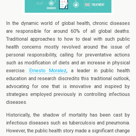
In the dynamic world of global health, chronic diseases
are responsible for around 60% of all global deaths.
Traditional approaches to how to deal with such public
health concerns mostly revolved around the issue of
personal responsibility, calling for preventative actions
such as modification of diets and an increase in physical
exercise.
Ernesto Moralez
, a leader in public health
education and research discredits this traditional outlook,
advocating for one that is innovative and inspired by
strategies employed previously in controlling infectious
diseases.
Historically, the shadow of mortality has been cast by
infectious diseases such as tuberculosis and pneumonia.
However, the public health story made a significant change