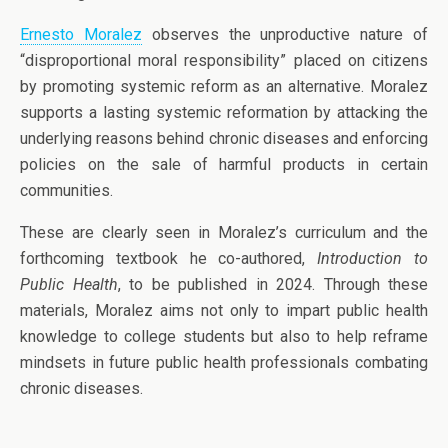
Ernesto Moralez
observes the unproductive nature of
“disproportional moral responsibility” placed on citizens
by promoting systemic reform as an alternative. Moralez
supports a lasting systemic reformation by attacking the
underlying reasons behind chronic diseases and enforcing
policies on the sale of harmful products in certain
communities.
These are clearly seen in Moralez’s curriculum and the
forthcoming textbook he co-authored,
Introduction to
Public Health
, to be published in 2024. Through these
materials, Moralez aims not only to impart public health
knowledge to college students but also to help reframe
mindsets in future public health professionals combating
chronic diseases.