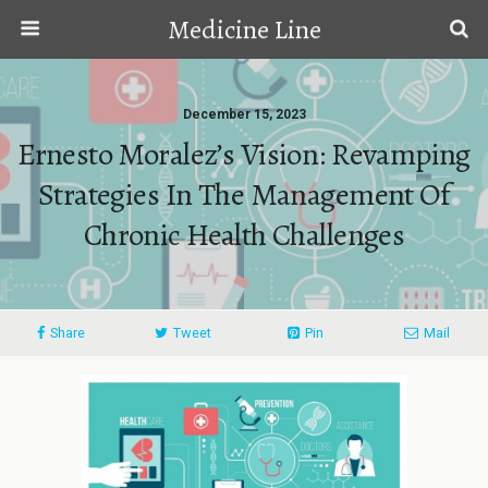
Medicine Line
December 15, 2023
Ernesto Moralez’s Vision: Revamping
Strategies In The Management Of
Chronic Health Challenges
Share
Tweet
Pin
Mail